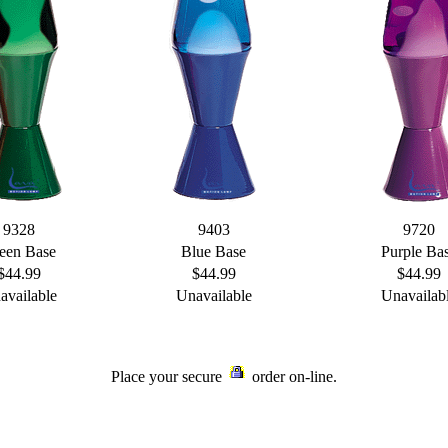
9328
9403
9720
een Base
Blue Base
Purple Ba
$44.99
$44.99
$44.99
available
Unavailable
Unavailab
Place your secure
order on-line.