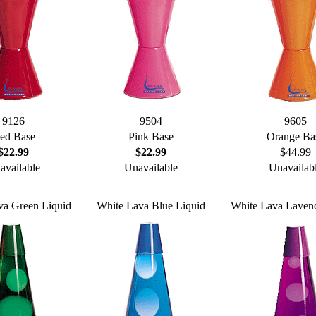
9126
9504
9605
ed Base
Pink Base
Orange Ba
$22.99
$22.99
$44.99
available
Unavailable
Unavailab
va Green Liquid
White Lava Blue Liquid
White Lava Lavend