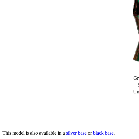
Gr
Un
This model is also available in a
silver base
or
black base
.