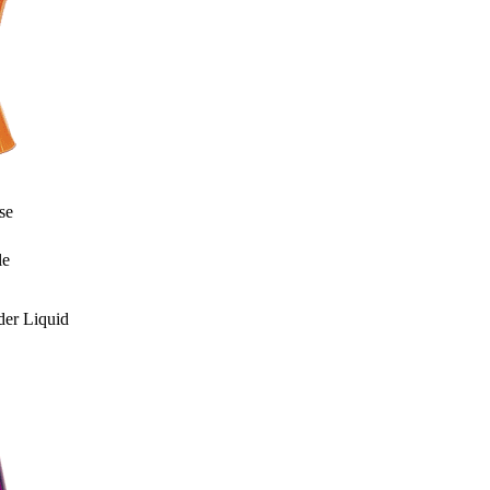
se
le
er Liquid