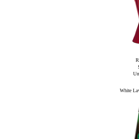
R
Un
White La