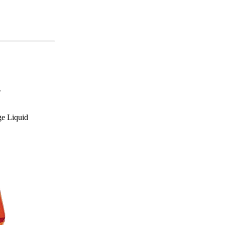
.
e Liquid