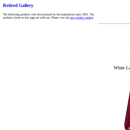
Retired Gallery
The following products were discontinued by the manufacture early 2003. The
products listed on this page are sold out. Please visit the
new product catalog
.
White L