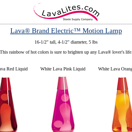
Lava® Brand Electric™ Motion Lamp
16-1/2" tall, 4-1/2" diameter, 5 lbs
This rainbow of hot colors is sure to brighten up any Lava® lover's life
ava Red Liquid
White Lava Pink Liquid
White Lava Orang