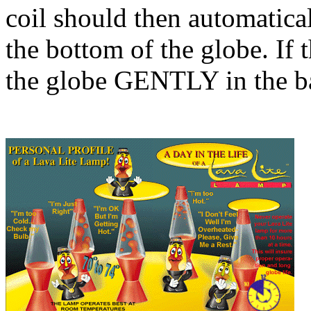
coil should then automatical
the bottom of the globe. If 
the globe GENTLY in the bas