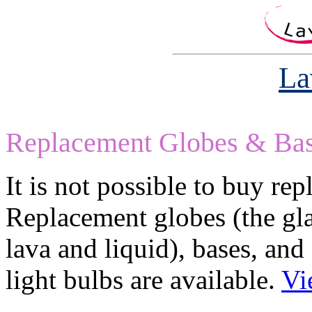
La
Replacement Globes & Ba
It is not possible to buy re
Replacement globes (the gla
lava and liquid), bases, and
light bulbs are available.
Vi