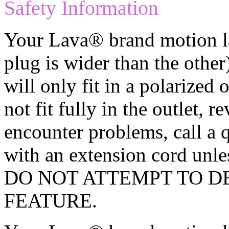
Safety Information
Your Lava® brand motion la
plug is wider than the other)
will only fit in a polarized 
not fit fully in the outlet, re
encounter problems, call a q
with an extension cord unles
DO NOT ATTEMPT TO D
FEATURE.