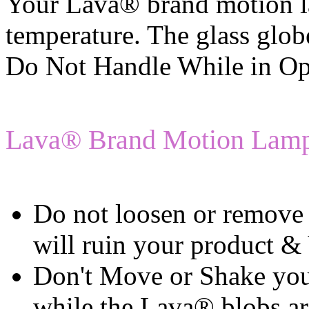
Your Lava® brand motion l
temperature. The glass glo
Do Not Handle While in Op
Lava® Brand Motion Lamp
Do not loosen or remove 
will ruin your produ
Don't Move or Shake yo
while the Lava® blobs a