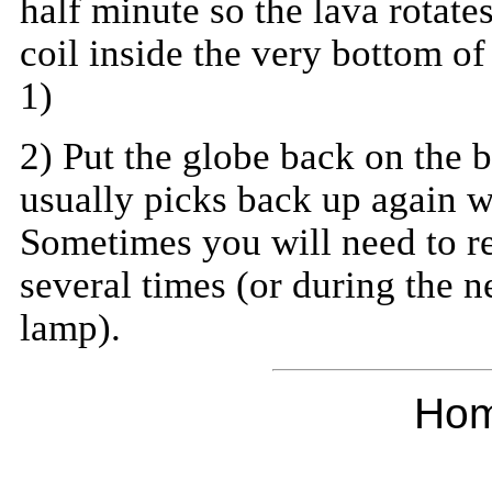
half minute so the lava rotate
coil inside the very bottom of
1)
2) Put the globe back on the 
usually picks back up again w
Sometimes you will need to re
several times (or during the n
lamp).
Ho