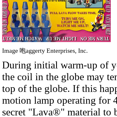
Image 咆aggerty Enterprises, Inc.
During initial warm-up of 
the coil in the globe may te
top of the globe. If this h
motion lamp operating for 4
secret "Lava®" material to