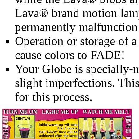
Lava® brand motion lam
permanently malfunction
Operation or storage of a 
cause colors to FADE!
Your Globe is specially
slight imperfections. Thi
for this process.