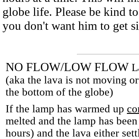
globe life. Please be kind 
you don't want him to get s
NO FLOW/LOW FLOW
L
(aka the lava is not moving or 
the bottom of the globe)
If the lamp has warmed up
co
melted and the lamp has been o
hours) and the lava either sett