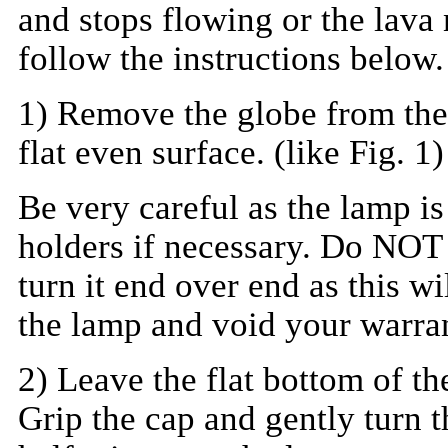
and stops flowing or the lava 
follow the instructions below.
1) Remove the globe from the 
flat even surface. (like Fig. 1)
Be very careful as the lamp is
holders if necessary. Do NOT 
turn it end over end as this w
the lamp and void your warra
2) Leave the flat bottom of th
Grip the cap and gently turn t