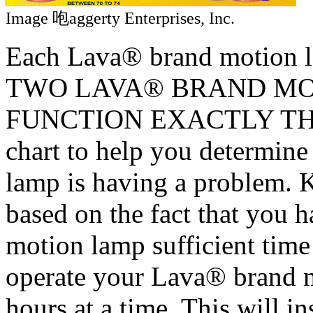
Image 咆aggerty Enterprises, Inc.
Each Lava® brand motion l
TWO LAVA® BRAND MO
FUNCTION EXACTLY THE S
chart to help you determin
lamp is having a problem. Ke
based on the fact that you
motion lamp sufficient time
operate your Lava® brand 
hours at a time. This will i